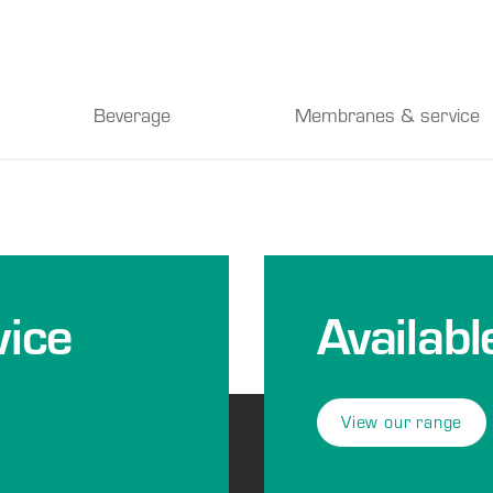
Beverage
Membranes & service
ice
Availabl
View our range