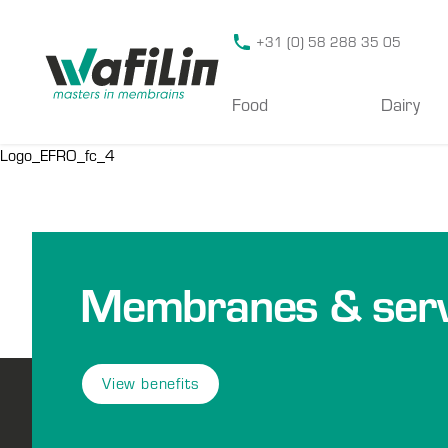
Wafilin Systems
+31 (0) 58 288 35 05
Food
Dairy
Logo_EFRO_fc_4
Membranes & serv
View benefits