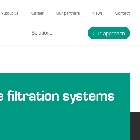
About us
Career
Our partners
News
Contact
Solutions
Our approach
e filtration systems