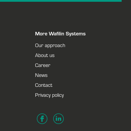
More Wafilin Systems
Our approach
About us
Career
News
Contact
Privacy policy