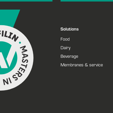
Solutions
Food
Dairy
Beverage
Membranes & service