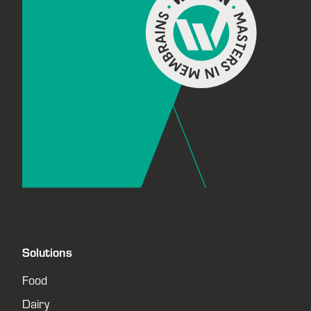
Solutions
Food
Dairy