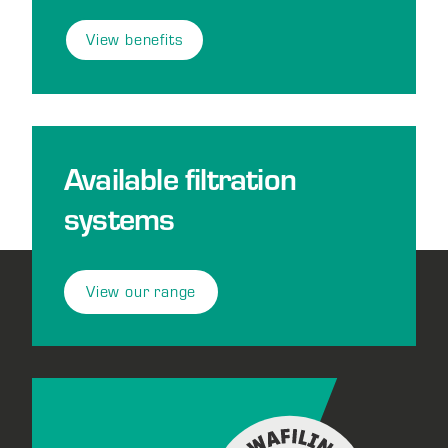
View benefits
Available filtration
systems
View our range
Footer