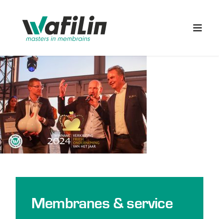
Wafilin Systems
Open 
Membranes & service