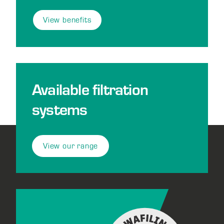
View benefits
Available filtration
systems
View our range
Footer