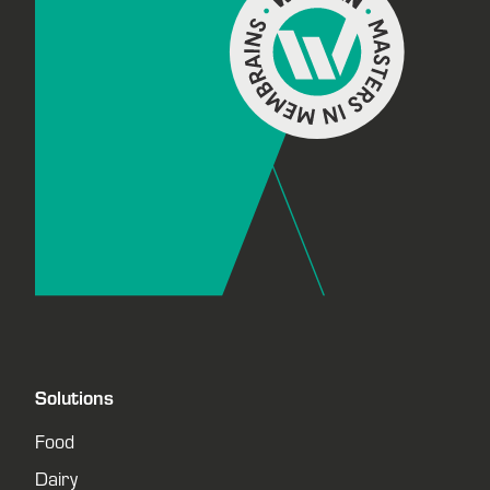
Solutions
Food
Dairy