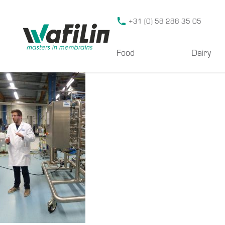
Wafilin Systems
+31 (0) 58 288 35 05
Food
Dairy