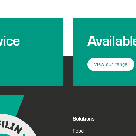
ice
Availabl
View our range
Solutions
Food