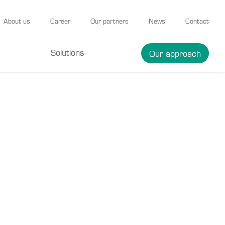
About us
Career
Our partners
News
Contact
Solutions
Our approach