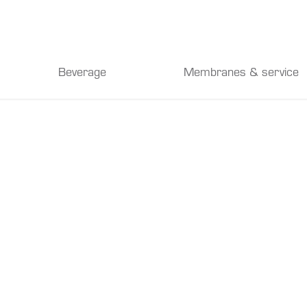
Beverage
Membranes & service