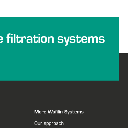
e filtration systems
More Wafilin Systems
Our approach