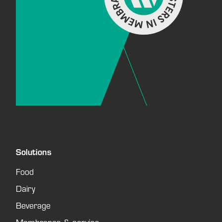
Solutions
Food
Dairy
Beverage