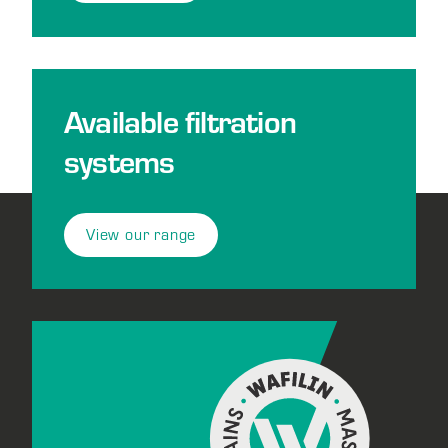
Available filtration
systems
View our range
Footer