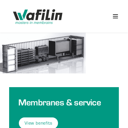
Wafilin Systems
Open 
Membranes & service
View benefits