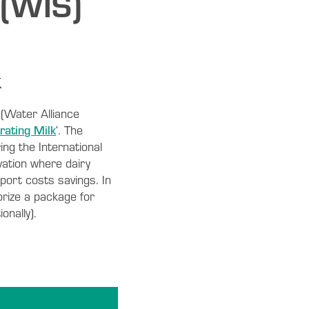
 (WIS)
k
 (Water Alliance
rating Milk
‘. The
ing the International
ation where dairy
port costs savings. In
prize a package for
onally).