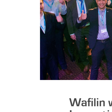
Wafilin 