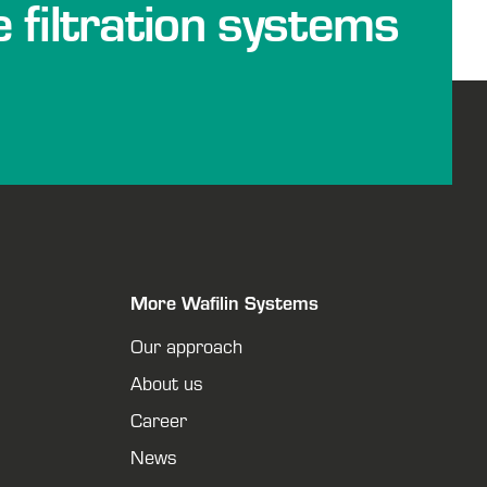
e filtration systems
More Wafilin Systems
Our approach
About us
Career
News