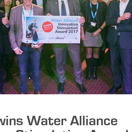
wins Water Alliance