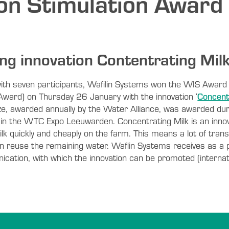
ion Stimulation Award
ng innovation Contentrating Mil
l with seven participants, Wafilin Systems won the WIS Award
 Award) on Thursday 26 January with the innovation ‘
Concent
ize, awarded annually by the Water Alliance, was awarded dur
n the WTC Expo Leeuwarden. Concentrating Milk is an innov
lk quickly and cheaply on the farm. This means a lot of trans
an reuse the remaining water. Waflin Systems receives as a 
ation, with which the innovation can be promoted (internati