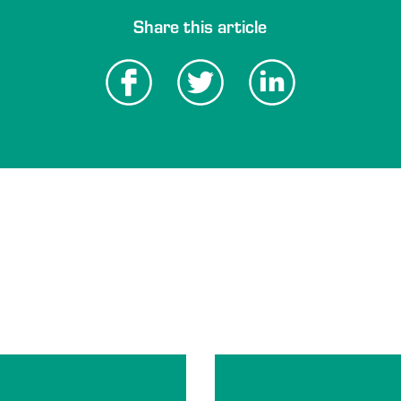
Share this article