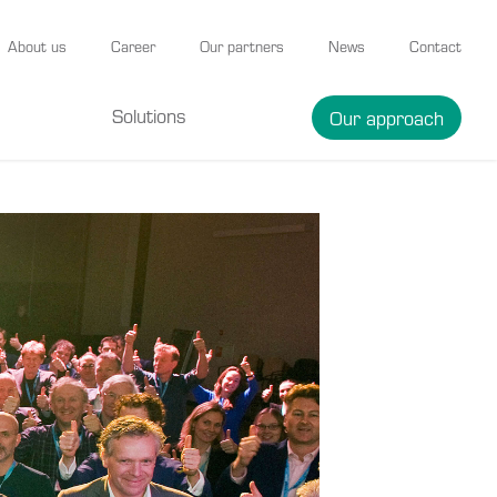
About us
Career
Our partners
News
Contact
Solutions
Our approach