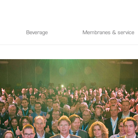
Beverage
Membranes & service