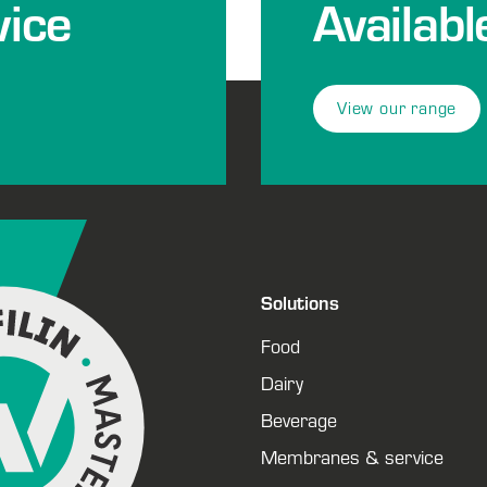
ice
Availabl
View our range
Solutions
Food
Dairy
Beverage
Membranes & service