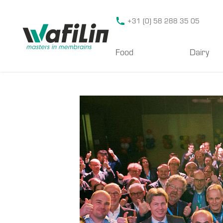
Wafilin Systems
+31 (0) 58 288 35 05
Food
Dairy