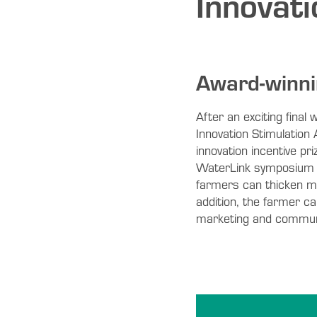
Innovat
Award-winni
After an exciting fina
Innovation Stimulation
innovation incentive pr
WaterLink symposium i
farmers can thicken mi
addition, the farmer c
marketing and communic