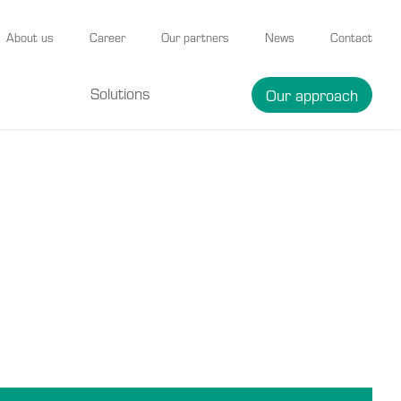
About us
Career
Our partners
News
Contact
Solutions
Our approach