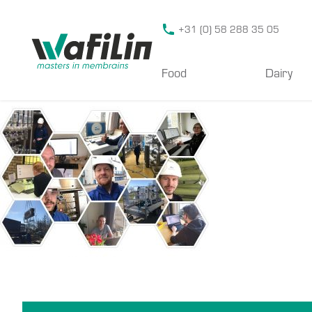
Wafilin Systems
+31 (0) 58 288 35 05
Food
Dairy