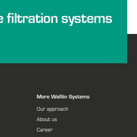
e filtration systems
More Wafilin Systems
Our approach
About us
Career