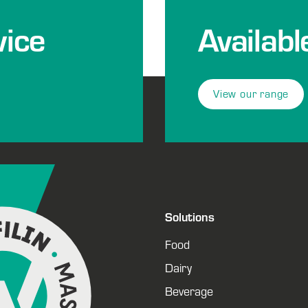
ice
Availabl
View our range
Solutions
Food
Dairy
Beverage