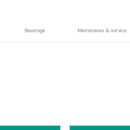
Beverage
Membranes & service