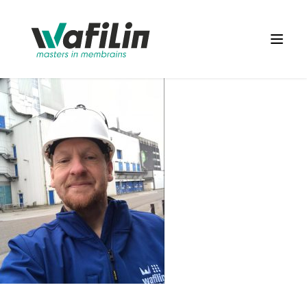
Wafilin Systems
Open 