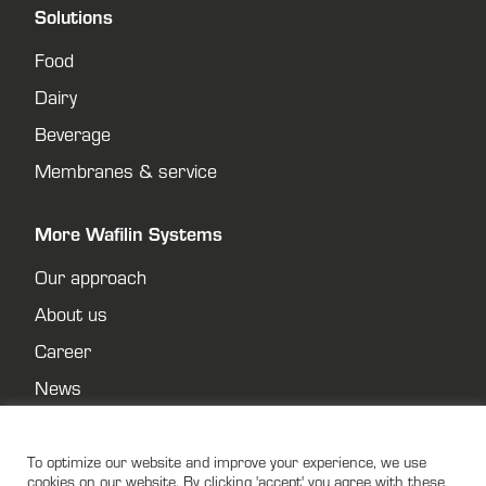
Solutions
Food
Dairy
Beverage
Membranes & service
More Wafilin Systems
Our approach
About us
Career
News
Contact
Privacy policy
To optimize our website and improve your experience, we use
cookies on our website. By clicking 'accept' you agree with these