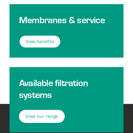
Membranes & service
View benefits
Available filtration
systems
View our range