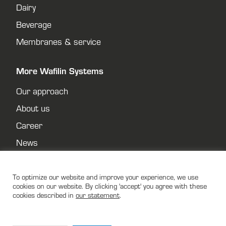
Dairy
Beverage
Membranes & service
More Wafilin Systems
Our approach
About us
Career
News
Contact
Privacy policy
To optimize our website and improve your experience, we use
cookies on our website. By clicking 'accept' you agree with these
cookies described in
our statement
.