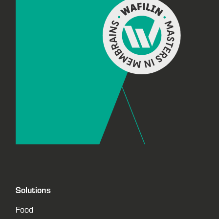
Solutions
Food