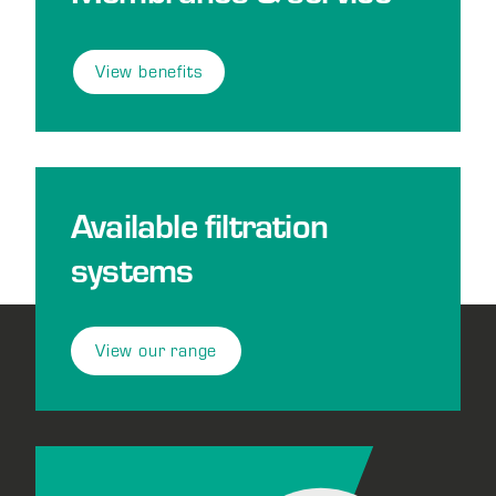
View benefits
Available filtration
systems
View our range
Footer