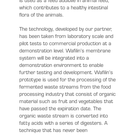
is used as a feed additive in animal feed,
which contributes to a healthy intestinal
flora of the animals.
The technology, developed by our partner,
has been taken from laboratory scale and
pilot tests to commercial production at a
demonstration level. Wafilin’s membrane
system will be integrated into a
demonstration environment to enable
further testing and development. Wafilin’s
prototype is used for the processing of the
fermented waste streams from the food
processing industry that consist of organic
material such as fruit and vegetables that
have passed the expiration date. The
organic waste stream is converted into
fatty acids with a series of digesters. A
technique that has never been