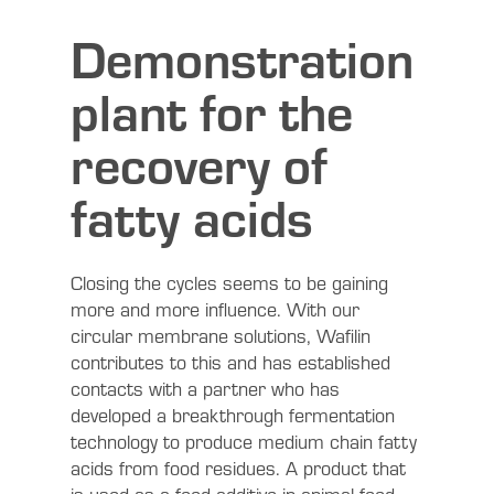
Demonstration
plant for the
recovery of
fatty acids
Closing the cycles seems to be gaining
more and more influence. With our
circular membrane solutions, Wafilin
contributes to this and has established
contacts with a partner who has
developed a breakthrough fermentation
technology to produce medium chain fatty
acids from food residues. A product that