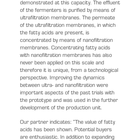
demonstrated at this capacity. The effluent
of the fermenters is purified by means of
ultrafiltration membranes. The permeate
of the ultrafiltration membranes, in which
the fatty acids are present, is
concentrated by means of nanofiltration
membranes. Concentrating fatty acids
with nanofiltration membranes has also
never been applied on this scale and
therefore it is unique, from a technological
perspective. Improving the dynamics
between ultra- and nanofiltration were
important aspects of the past trials with
the prototype and was used in the further
development of the production unit.
Our partner indicates: “The value of fatty
acids has been shown. Potential buyers
are enthusiastic. In addition to expanding