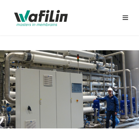
Wafilin Systems
Open 