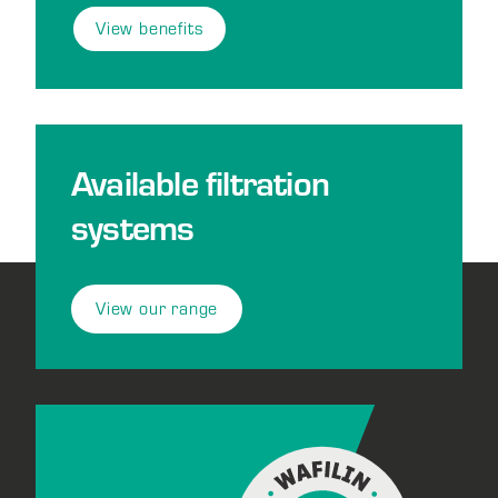
View benefits
Available filtration
systems
View our range
Footer