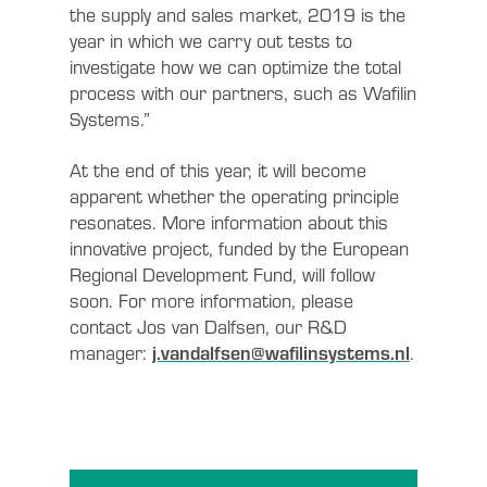
the supply and sales market, 2019 is the
year in which we carry out tests to
investigate how we can optimize the total
process with our partners, such as Wafilin
Systems.”
At the end of this year, it will become
apparent whether the operating principle
resonates. More information about this
innovative project, funded by the European
Regional Development Fund, will follow
soon. For more information, please
contact Jos van Dalfsen, our R&D
manager:
j.vandalfsen@wafilinsystems.nl
.