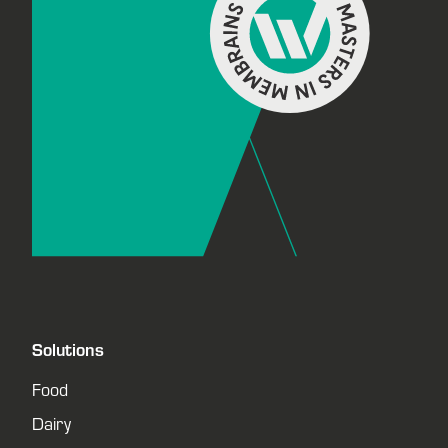
Solutions
Food
Dairy