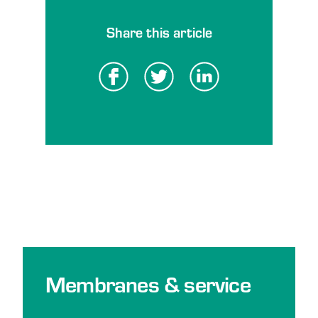
Share this article
Membranes & service