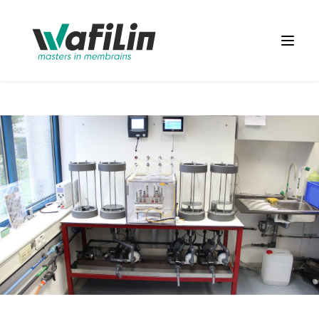
Wafilin Systems
Open 