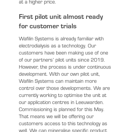
at a higher price.
First pilot unit almost ready
for customer trials
Wafilin Systems is already familiar with
electrodialysis as a technology. Our
customers have been making use of one
of our partners’ pilot units since 2019.
However, the process is under continuous
development. With our own pilot unit,
Wafilin Systems can maintain more
control over those developments. We are
currently working to optimise the unit at
our application centres in Leeuwarden.
Commissioning is planned for this May.
That means we will be offering our
customers access to this technology as
well. We can mineralise specific product