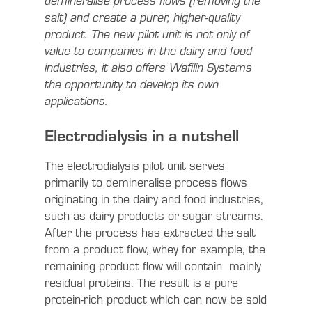
demineralise process flows (removing the
salt) and create a purer, higher-quality
product. The new pilot unit is not only of
value to companies in the dairy and food
industries, it also offers Wafilin Systems
the opportunity to develop its own
applications.
Electrodialysis in a nutshell
The electrodialysis pilot unit serves
primarily to demineralise process flows
originating in the dairy and food industries,
such as dairy products or sugar streams.
After the process has extracted the salt
from a product flow, whey for example, the
remaining product flow will contain mainly
residual proteins. The result is a pure
protein-rich product which can now be sold