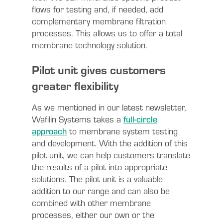
flows for testing and, if needed, add
complementary membrane filtration
processes. This allows us to offer a total
membrane technology solution.
Pilot unit gives customers
greater flexibility
As we mentioned in our latest newsletter,
Wafilin Systems takes a
full-circle
approach
to membrane system testing
and development. With the addition of this
pilot unit, we can help customers translate
the results of a pilot into appropriate
solutions. The pilot unit is a valuable
addition to our range and can also be
combined with other membrane
processes, either our own or the