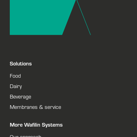
Solutions
Food
Dairy
Beverage
Membranes & service
More Wafilin Systems
Our approach