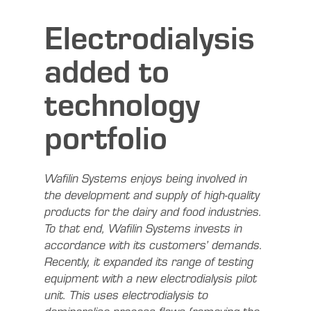
Electrodialysis
added to
technology
portfolio
Wafilin Systems enjoys being involved in
the development and supply of high-quality
products for the dairy and food industries.
To that end, Wafilin Systems invests in
accordance with its customers’ demands.
Recently, it expanded its range of testing
equipment with a new electrodialysis pilot
unit. This uses electrodialysis to