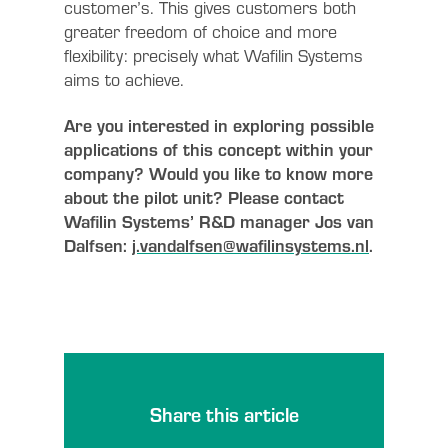
customer’s. This gives customers both
greater freedom of choice and more
flexibility: precisely what Wafilin Systems
aims to achieve.
Are you interested in exploring possible
applications of this concept within your
company? Would you like to know more
about the pilot unit? Please contact
Wafilin Systems’ R&D manager Jos van
Dalfsen:
j.vandalfsen@wafilinsystems.nl
.
Share this article