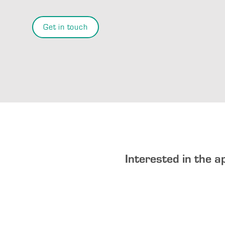
Get in touch
Interested in the a