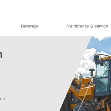
Beverage
Membranes & service
n
nce