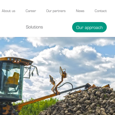
About us
Career
Our partners
News
Contact
Solutions
Our approach