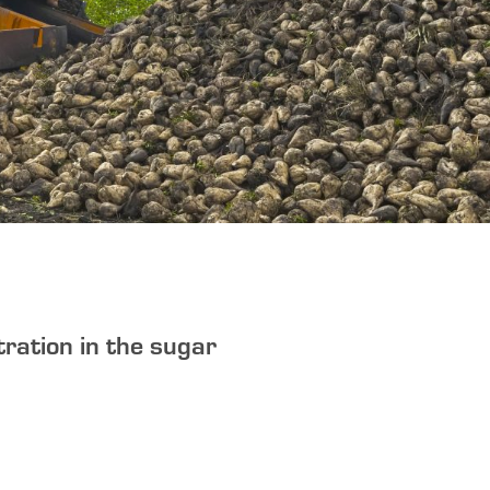
tration in the sugar