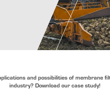
pplications and possibilities of membrane fil
industry?
Download our case study!