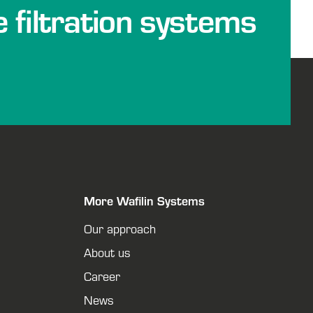
e filtration systems
More Wafilin Systems
Our approach
About us
Career
News