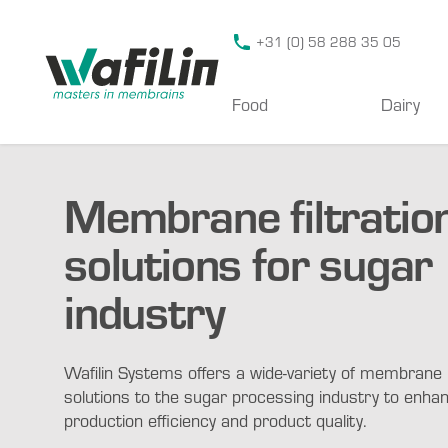
Wafilin Systems
+31 (0) 58 288 35 05
Food
Dairy
Membrane filtratio
solutions for sugar
industry
Wafilin Systems offers a wide-variety of membrane
solutions to the sugar processing industry to enha
production efficiency and product quality.