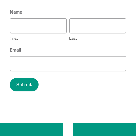
Name
First
Last
Email