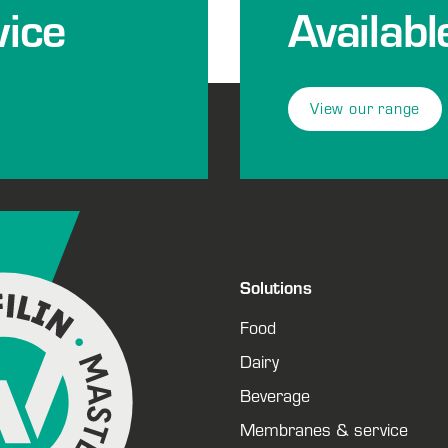
ice
Availabl
View our range
Solutions
Food
Dairy
Beverage
Membranes & service