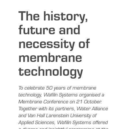
The history,
future and
necessity of
membrane
technology
To celebrate 50 years of membrane
technology, Wafilin Systems organised a
Membrane Conference on 21 October.
Together with its partners, Water Alliance
and Van Hall Larenstein University of
Applied Sciences, Wafilin Systems offered