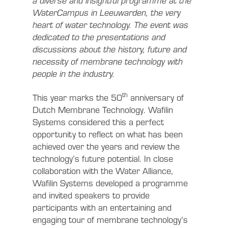
a diverse and insightful programme at the
WaterCampus in Leeuwarden, the very
heart of water technology. The event was
dedicated to the presentations and
discussions about the history, future and
necessity of membrane technology with
people in the industry.
th
This year marks the 50
anniversary of
Dutch Membrane Technology. Wafilin
Systems considered this a perfect
opportunity to reflect on what has been
achieved over the years and review the
technology’s future potential. In close
collaboration with the Water Alliance,
Wafilin Systems developed a programme
and invited speakers to provide
participants with an entertaining and
engaging tour of membrane technology’s