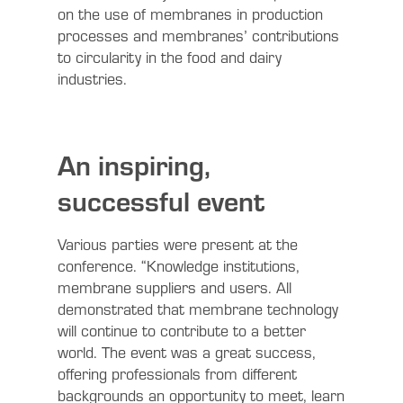
on the use of membranes in production
processes and membranes’ contributions
to circularity in the food and dairy
industries.
An inspiring,
successful event
Various parties were present at the
conference. “Knowledge institutions,
membrane suppliers and users. All
demonstrated that membrane technology
will continue to contribute to a better
world. The event was a great success,
offering professionals from different
backgrounds an opportunity to meet, learn