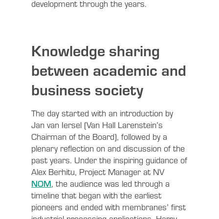
development through the years.
Knowledge sharing
between academic and
business society
The day started with an introduction by
Jan van Iersel (Van Hall Larenstein’s
Chairman of the Board), followed by a
plenary reflection on and discussion of the
past years. Under the inspiring guidance of
Alex Berhitu, Project Manager at NV
NOM
, the audience was led through a
timeline that began with the earliest
pioneers and ended with membranes’ first
industrial processing applications. Harry