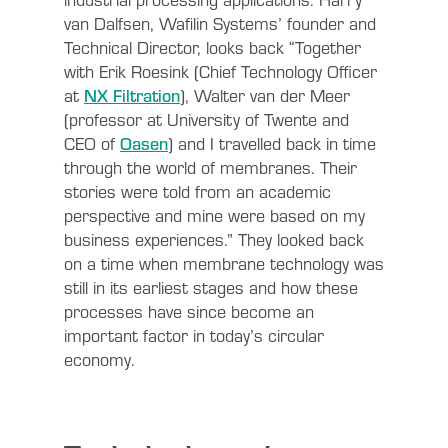
van Dalfsen, Wafilin Systems’ founder and
Technical Director, looks back “Together
with Erik Roesink (Chief Technology Officer
at
NX Filtration
), Walter van der Meer
(professor at University of Twente and
CEO of
Oasen
) and I travelled back in time
through the world of membranes. Their
stories were told from an academic
perspective and mine were based on my
business experiences.” They looked back
on a time when membrane technology was
still in its earliest stages and how these
processes have since become an
important factor in today’s circular
economy.