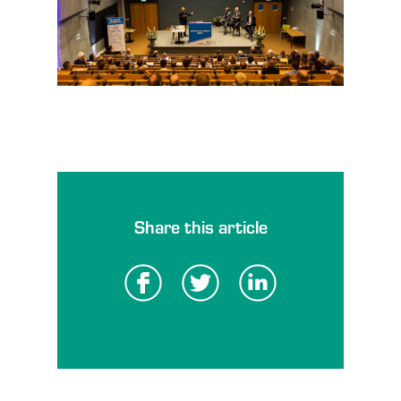
Share this article