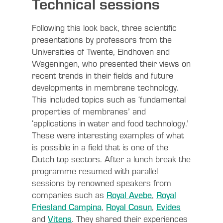
Technical sessions
Following this look back, three scientific
presentations by professors from the
Universities of Twente, Eindhoven and
Wageningen, who presented their views on
recent trends in their fields and future
developments in membrane technology.
This included topics such as ‘fundamental
properties of membranes’ and
‘applications in water and food technology.’
These were interesting examples of what
is possible in a field that is one of the
Dutch top sectors. After a lunch break the
programme resumed with parallel
sessions by renowned speakers from
companies such as
Royal Avebe
,
Royal
Friesland Campina
,
Royal Cosun
,
Evides
and
Vitens
. They shared their experiences