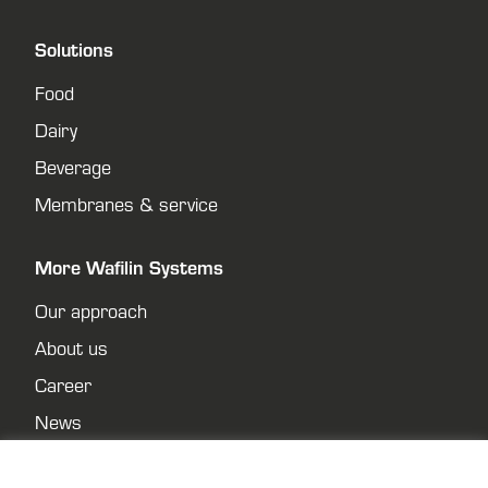
Solutions
Food
Dairy
Beverage
Membranes & service
More Wafilin Systems
Our approach
About us
Career
News
Contact