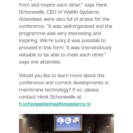
from and inspire each other,” says Henk
Schonewille, CEO of Wafilin Systems.
Attendees were also full of praise for the
conference. “It was well-organised and the
programme was very interesting and
inspiring. We’re lucky it was possible to
proceed in this form. It was tremendously
valuable to be able to meet each other.”
says one attendee.
Would you like to learn more about the
conference and current developments in
membrane technology? If so, please
contact Henk Schonewille at
h.schonewille@wafilinsystems.nl
.