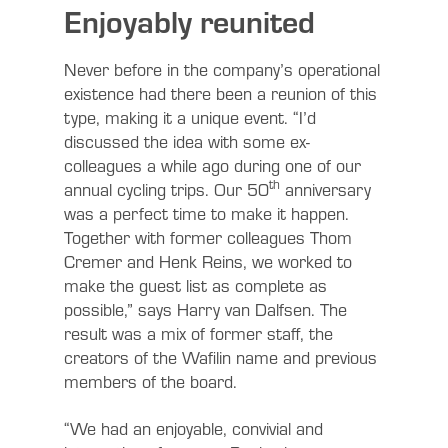
Enjoyably reunited
Never before in the company’s operational
existence had there been a reunion of this
type, making it a unique event. “I’d
discussed the idea with some ex-
colleagues a while ago during one of our
th
annual cycling trips. Our 50
anniversary
was a perfect time to make it happen.
Together with former colleagues Thom
Cremer and Henk Reins, we worked to
make the guest list as complete as
possible,” says Harry van Dalfsen. The
result was a mix of former staff, the
creators of the Wafilin name and previous
members of the board.
“We had an enjoyable, convivial and