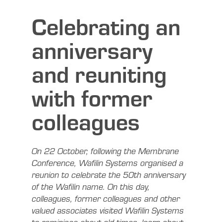
Celebrating an
anniversary
and reuniting
with former
colleagues
On 22 October, following the Membrane
Conference, Wafilin Systems organised a
reunion to celebrate the 50th anniversary
of the Wafilin name. On this day,
colleagues, former colleagues and other
valued associates visited Wafilin Systems