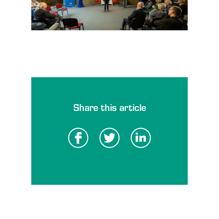
Share this article