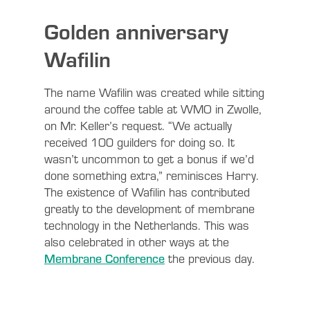
Golden anniversary
Wafilin
The name Wafilin was created while sitting
around the coffee table at WMO in Zwolle,
on Mr. Keller’s request. “We actually
received 100 guilders for doing so. It
wasn’t uncommon to get a bonus if we’d
done something extra,” reminisces Harry.
The existence of Wafilin has contributed
greatly to the development of membrane
technology in the Netherlands. This was
also celebrated in other ways at the
Membrane Conference
the previous day.