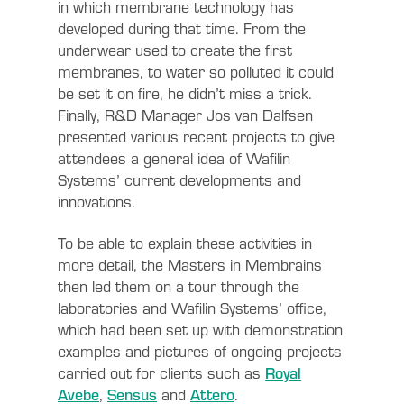
in which membrane technology has
developed during that time. From the
underwear used to create the first
membranes, to water so polluted it could
be set it on fire, he didn’t miss a trick.
Finally, R&D Manager Jos van Dalfsen
presented various recent projects to give
attendees a general idea of Wafilin
Systems’ current developments and
innovations.
To be able to explain these activities in
more detail, the Masters in Membrains
then led them on a tour through the
laboratories and Wafilin Systems’ office,
which had been set up with demonstration
examples and pictures of ongoing projects
carried out for clients such as
Royal
Avebe
,
Sensus
and
Attero
.