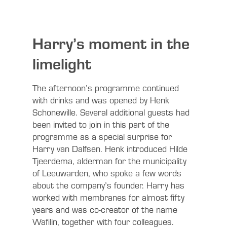
Harry’s moment in the
limelight
The afternoon’s programme continued
with drinks and was opened by Henk
Schonewille. Several additional guests had
been invited to join in this part of the
programme as a special surprise for
Harry van Dalfsen. Henk introduced Hilde
Tjeerdema, alderman for the municipality
of Leeuwarden, who spoke a few words
about the company’s founder. Harry has
worked with membranes for almost fifty
years and was co-creator of the name
Wafilin, together with four colleagues.