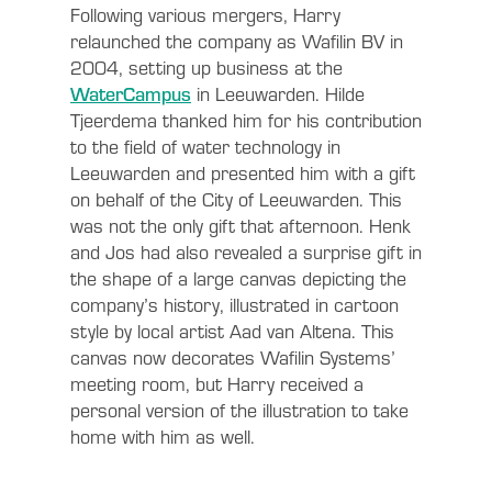
Following various mergers, Harry
relaunched the company as Wafilin BV in
2004, setting up business at the
WaterCampus
in Leeuwarden. Hilde
Tjeerdema thanked him for his contribution
to the field of water technology in
Leeuwarden and presented him with a gift
on behalf of the City of Leeuwarden. This
was not the only gift that afternoon. Henk
and Jos had also revealed a surprise gift in
the shape of a large canvas depicting the
company’s history, illustrated in cartoon
style by local artist Aad van Altena. This
canvas now decorates Wafilin Systems’
meeting room, but Harry received a
personal version of the illustration to take
home with him as well.