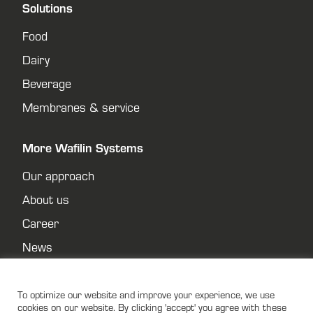
Solutions
Food
Dairy
Beverage
Membranes & service
More Wafilin Systems
Our approach
About us
Career
News
Contact
Privacy policy
To optimize our website and improve your experience, we use
cookies on our website. By clicking 'accept' you agree with these