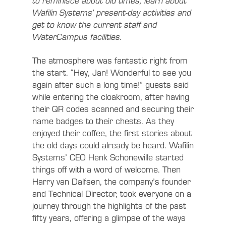
to reminisce about old times, learn about
Wafilin Systems’ present-day activities and
get to know the current staff and
WaterCampus facilities.
The atmosphere was fantastic right from
the start. “Hey, Jan! Wonderful to see you
again after such a long time!” guests said
while entering the cloakroom, after having
their QR codes scanned and securing their
name badges to their chests. As they
enjoyed their coffee, the first stories about
the old days could already be heard. Wafilin
Systems’ CEO Henk Schonewille started
things off with a word of welcome. Then
Harry van Dalfsen, the company’s founder
and Technical Director, took everyone on a
journey through the highlights of the past
fifty years, offering a glimpse of the ways