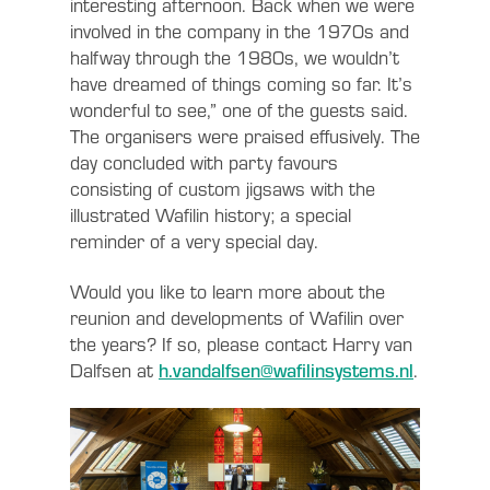
interesting afternoon. Back when we were
involved in the company in the 1970s and
halfway through the 1980s, we wouldn’t
have dreamed of things coming so far. It’s
wonderful to see,” one of the guests said.
The organisers were praised effusively. The
day concluded with party favours
consisting of custom jigsaws with the
illustrated Wafilin history; a special
reminder of a very special day.
Would you like to learn more about the
reunion and developments of Wafilin over
the years? If so, please contact Harry van
Dalfsen at
h.vandalfsen@wafilinsystems.nl
.