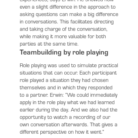
even a slight difference in the approach to
asking questions can make a big difference
in conversations. This facilitates directing
and taking charge of the conversation,
while making it more valuable for both
parties at the same time.
Teambuilding by role playing
Role playing was used to simulate practical
situations that can occur. Each participant
role played a situation they had chosen
themselves and in which they responded
to a partner. Erwin: “We could immediately
apply in the role play what we had learned
earlier during the day. And we also had the
opportunity to watch a recording of our
own conversation afterwards. That gives a
different perspective on how it went.”