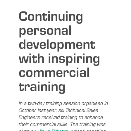
Continuing
personal
development
with inspiring
commercial
training
In a two-day training session organised in
October last year, six Technical Sales
Engineers received training to enhance
their commercial skills. The training was