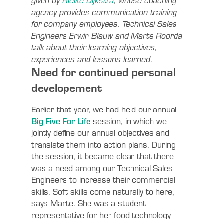
given by
Hielke Dijkstra
, whose coaching
agency provides communication training
for company employees. Technical Sales
Engineers Erwin Blauw and Marte Roorda
talk about their learning objectives,
experiences and lessons learned
.
Need for continued personal
developement
Earlier that year, we had held our annual
Big Five For Life
session, in which we
jointly define our annual objectives and
translate them into action plans. During
the session, it became clear that there
was a need among our Technical Sales
Engineers to increase their commercial
skills. Soft skills come naturally to here,
says Marte. She was a student
representative for her food technology