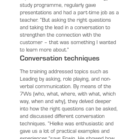
study programme, regularly gave
presentations and had a part-time job as a
teacher. “But asking the right questions
and taking the lead in a conversation to
strengthen the connection with the
customer – that was something I wanted
to learn more about.”
Conversation techniques
The training addressed topics such as
Leading by asking, role playing, and non-
verbal communication. By means of the
7Ws (who, what, where, with what, which
way, when and why), they delved deeper
into how the right questions can be asked,
and discussed different conversation
techniques. “Hielke was enthusiastic and
gave us a lot of practical examples and
experiences,”says Erwin. He showed how