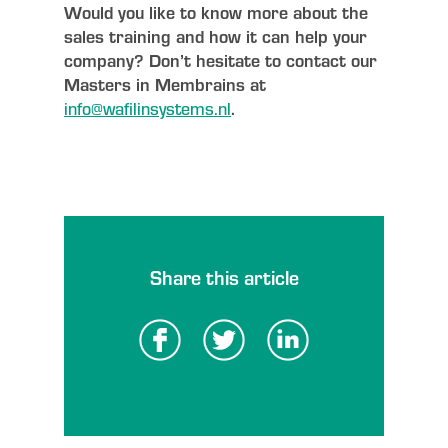
Would you like to know more about the
sales training and how it can help your
company? Don’t hesitate to contact our
Masters in Membrains at
info@wafilinsystems.nl
.
Share this article