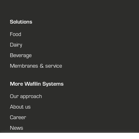
Solutions
Food
Dairy
Beverage
Membranes & service
More Wafilin Systems
Our approach
About us
Career
News
Contact