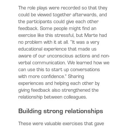
The role plays were recorded so that they
could be viewed together afterwards, and
the participants could give each other
feedback. Some people might find an
exercise like this stressful, but Marte had
no problem with it at all. “It was a very
educational experience that made us
aware of our unconscious actions and non-
verbal communication. We learned how we
can use this to start up conversations
with more confidence.” Sharing
experiences and helping each other by
giving feedback also strengthened the
relationship between colleagues.
Building strong relationships
These were valuable exercises that gave