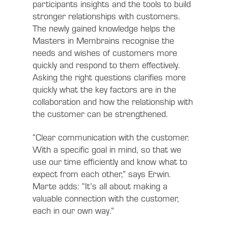
participants insights and the tools to build
stronger relationships with customers.
The newly gained knowledge helps the
Masters in Membrains recognise the
needs and wishes of customers more
quickly and respond to them effectively.
Asking the right questions clarifies more
quickly what the key factors are in the
collaboration and how the relationship with
the customer can be strengthened.
“Clear communication with the customer.
With a specific goal in mind, so that we
use our time efficiently and know what to
expect from each other,” says Erwin.
Marte adds: “It’s all about making a
valuable connection with the customer,
each in our own way.”